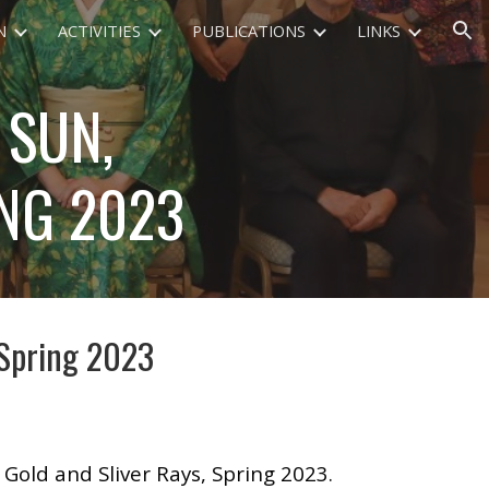
N
ACTIVITIES
PUBLICATIONS
LINKS
ion
 SUN,
ING 2023
 Spring 2023
Gold and Sliver Rays, Spring 2023.