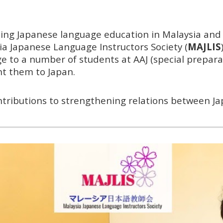
ting Japanese language education in Malaysia an
a Japanese Language Instructors Society (
MAJLIS
e to a number of students at AAJ (special prepar
ent them to Japan.
tributions to strengthening relations between Ja