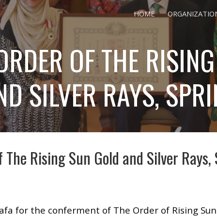
HOME
ORGANIZATIO
ip to main content
Skip to navigat
ORDER OF THE RISING
D SILVER RAYS, SPR
f The Rising Sun Gold and Silver Rays,
fa for the conferment of The Order of Rising Sun 