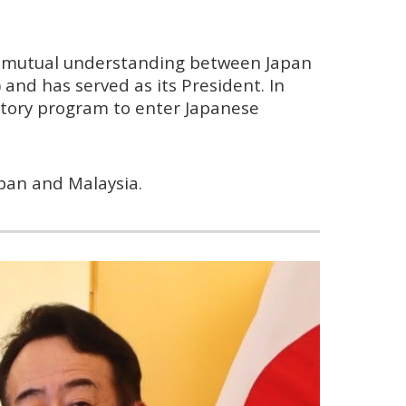
d mutual understanding between Japan
) and has served as its President. In
atory program to enter Japanese
pan and Malaysia.