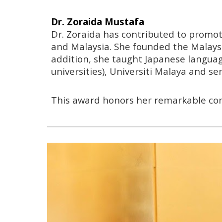
Dr. Zoraida Mustafa
Dr. Zoraida has contributed to promo
and Malaysia. She founded the Malaysi
addition, she taught Japanese languag
universities), Universiti Malaya and s
This award honors her remarkable con