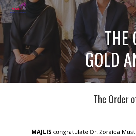
Sk
THE 
GOLD AN
The Order o
MAJLIS
congratulate Dr. Zoraida Musta