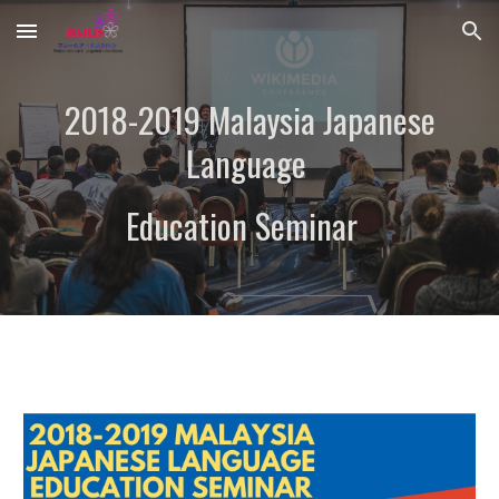
Skip to main content
Skip to navigation
2018-2019 Malaysia Japanese
Language
Education Seminar