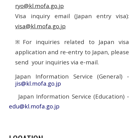
ryo@kl.mofa.go.jp
Visa inquiry email (Japan entry visa):
visa@kl.mofa.go.jp
※For inquiries related to Japan visa
application and re-entry to Japan, please
send your inquiries via e-mail.
Japan Information Service (General) -
jis@kl.mofa.go.jp
Japan Information Service (Education) -
edu@kl.mofa.go.jp