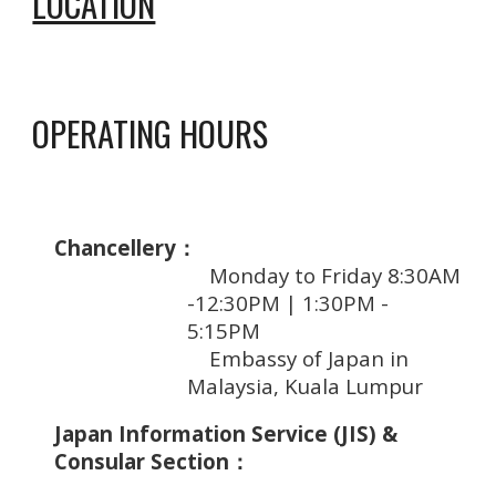
LOCATION
OPERATING HOURS
Chancellery：
Mon
day to
Friday 8:30AM
-1
2:
30PM
|
1
:30PM -
5:
15PM
Embassy of Japan in
Malaysia, Kuala Lumpur
Japan Information Service (JIS) &
Consular Section：