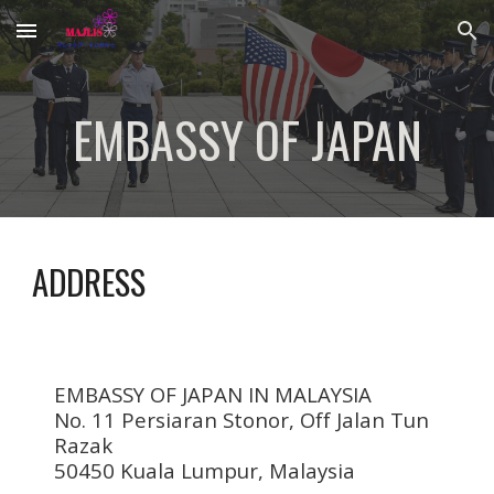
Skip to main content
Skip to navigation
EMBASSY OF JAPAN
ADDRESS
EMBASSY OF JAPAN IN MALAYSIA
No. 11 Persiaran Stonor,
Off Jalan Tun
Razak
50450 Kuala Lumpur,
Malaysia