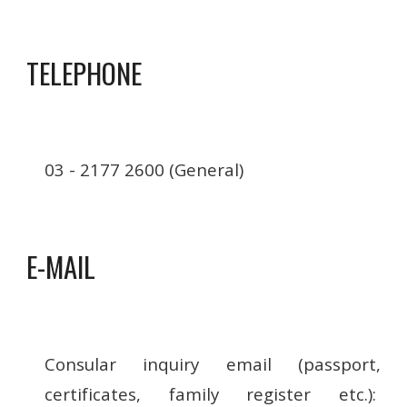
TELEPHONE
03 - 2177 2600 (General)
E-MAIL
Consular inquiry email (passport,
certificates, family register etc.):