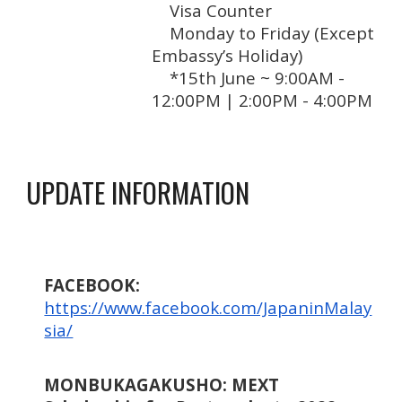
Visa Counter
Monday to Friday (Except
Embassy’s Holiday)
*15th June ~ 9:00
AM -
12:00
PM
|
2:00
PM
-
4:00
PM
UPDATE INFORMATION
FACEBOOK:
https://www.facebook.com/JapaninMalay
sia/
MONBUKAGAKUSHO: MEXT