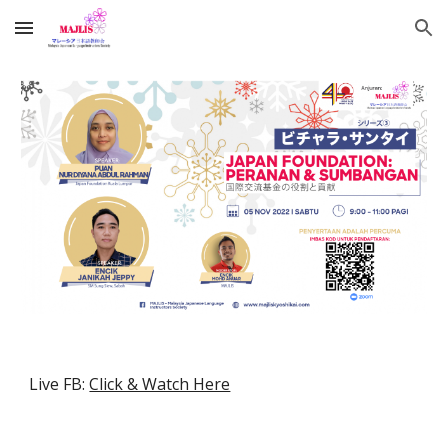
Skip to main content
Skip to navigation
Live FB:
Click & Watch Here