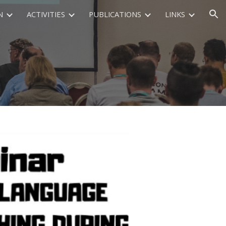
N
ACTIVITIES
PUBLICATIONS
LINKS
ion