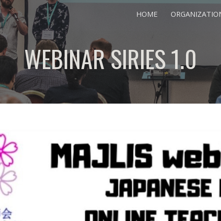
HOME
ORGANIZATIO
ip to main content
Skip to navigat
WEBINAR SIRIES 1.0